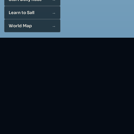
Learn to Sail
World Map
Free online sailboat simulator: a 3D
sailing game in your browser
Play VibeSail: a free online 3D sailing simulator, sailing
game, and sailboat simulator. No download. Daily races,
cities, and sail-trim tutorial in your browser.
Real sailing physics
Wind angle, sail trim, heel, and boat response all matter:
a sailboat simulator that practices the same
fundamentals used on the water.
Ways to play