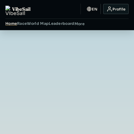
VibeSail
EN
Profile
Home
Race
World Map
Leaderboard
More