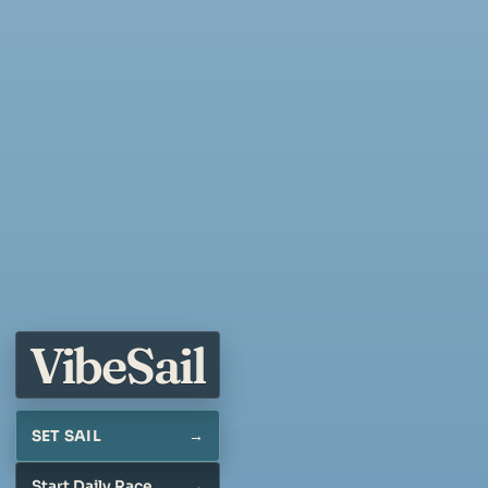
Vibe
Sail
SET SAIL
Start Daily Race