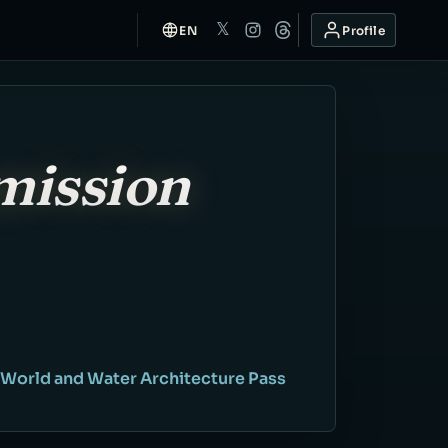
𝕏
EN
Profile
mission
 World and Water Architecture Pass