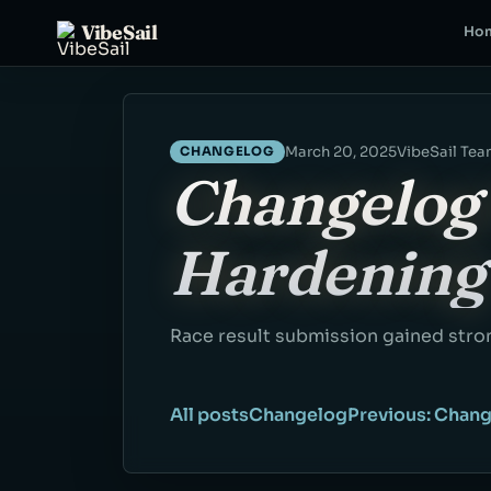
VibeSail
Ho
March 20, 2025
VibeSail Te
CHANGELOG
Changelog 
Hardening
Race result submission gained stron
All posts
Changelog
Previous: Chang