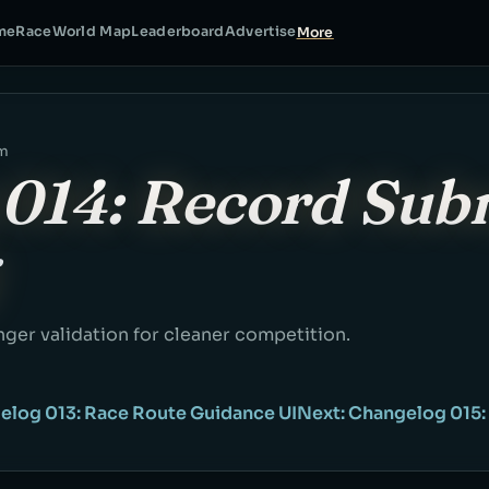
me
Race
World Map
Leaderboard
Advertise
More
am
014: Record Sub
ger validation for cleaner competition.
elog 013: Race Route Guidance UI
Next: Changelog 015: