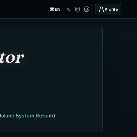
𝕏
EN
Profile
tor
 Island System Rebuild