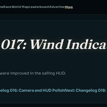
me
Race
World Map
Leaderboard
Advertise
More
017: Wind Indica
 were improved in the sailing HUD.
elog 016: Camera and HUD Polish
Next: Changelog 018: