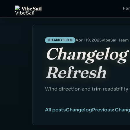
VibeSail
Ho
April 19, 2025
VibeSail Team
CHANGELOG
Changelog 
Refresh
Wind direction and trim readability
All posts
Changelog
Previous: Chang