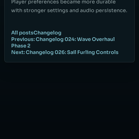
Player preferences became more durable
with stronger settings and audio persistence.
All posts
Changelog
Previous: Changelog 024: Wave Overhaul
Phase 2
Next: Changelog 026: Sail Furling Controls