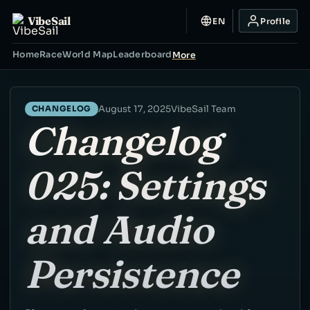
VibeSail
EN
Profile
Home
Race
World Map
Leaderboard
More
August 17, 2025
VibeSail Team
CHANGELOG
Changelog
025: Settings
and Audio
Persistence