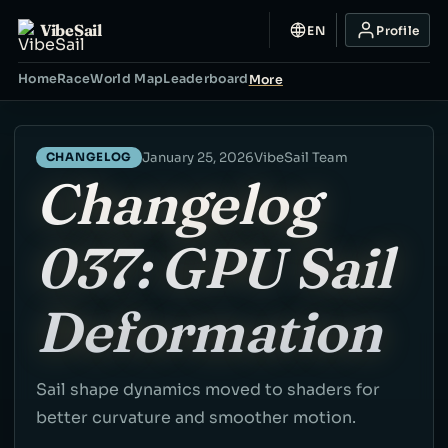
VibeSail
EN
Profile
Home
Race
World Map
Leaderboard
More
January 25, 2026
VibeSail Team
CHANGELOG
Changelog
037: GPU Sail
Deformation
Sail shape dynamics moved to shaders for
better curvature and smoother motion.