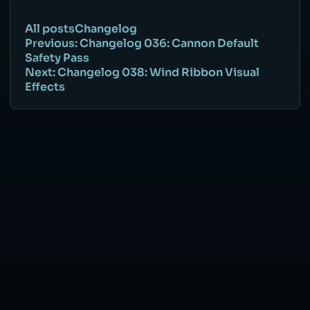
All posts
Changelog
Previous: Changelog 036: Cannon Default
Safety Pass
Next: Changelog 038: Wind Ribbon Visual
Effects