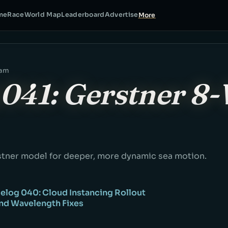
me
Race
World Map
Leaderboard
Advertise
More
eam
041: Gerstner 8
tner model for deeper, more dynamic sea motion.
elog 040: Cloud Instancing Rollout
and Wavelength Fixes