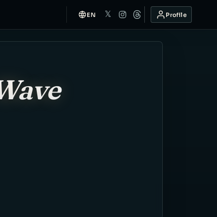
𝕏
EN
Profile
-Wave