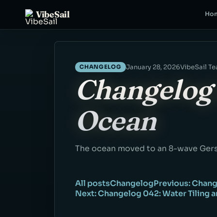
VibeSail
Ho
January 28, 2026
VibeSail T
CHANGELOG
Changelog 
Ocean
The ocean moved to an 8-wave Gers
All posts
Changelog
Previous: Chang
Next: Changelog 042: Water Tiling 