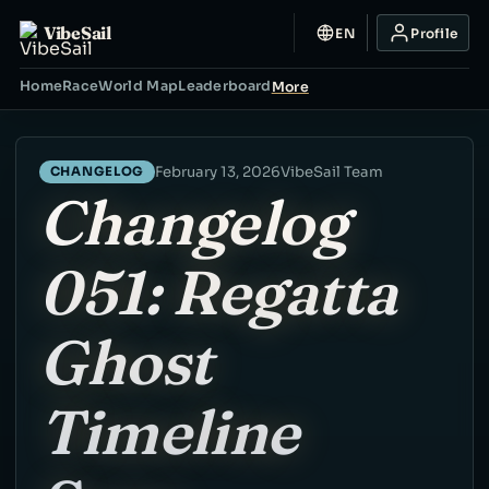
VibeSail
EN
Profile
Home
Race
World Map
Leaderboard
More
February 13, 2026
VibeSail Team
CHANGELOG
Changelog
051: Regatta
Ghost
Timeline