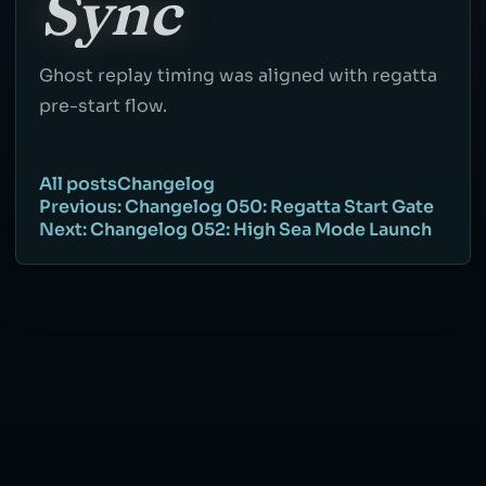
Sync
Ghost replay timing was aligned with regatta
pre-start flow.
All posts
Changelog
Previous: Changelog 050: Regatta Start Gate
Next: Changelog 052: High Sea Mode Launch