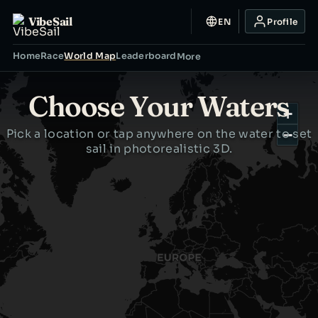
VibeSail
EN
Profile
Home
Race
World Map
Leaderboard
More
Choose Your Waters
+
Pick a location or tap anywhere on the water to set
−
sail in photorealistic 3D.