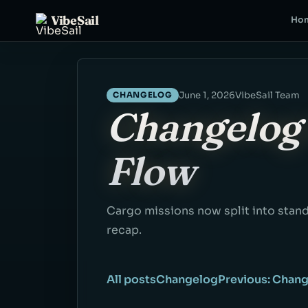
VibeSail
Ho
June 1, 2026
VibeSail Team
CHANGELOG
Changelog 
Flow
Cargo missions now split into stand
recap.
All posts
Changelog
Previous: Chang