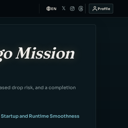
𝕏
EN
Profile
go Mission
based drop risk, and a completion
: Startup and Runtime Smoothness