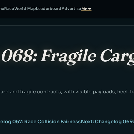
me
Race
World Map
Leaderboard
Advertise
More
068: Fragile Car
ard and fragile contracts, with visible payloads, heel-
elog 067: Race Collision Fairness
Next: Changelog 069